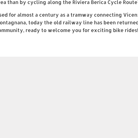
rea than by cycling along the Riviera Berica Cycle Route
sed for almost a century as a tramway connecting Vicen
ontagnana, today the old railway line has been returned
ommunity, ready to welcome you for exciting bike rides