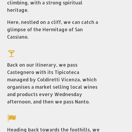
climbing, with a strong spiritual
heritage.
Here, nestled on a cliff, we can catch a
glimpse of the Hermitage of San
Cassiano.
Back on our itinerary, we pass
Castegnero with its Tipicoteca
managed by Coldiretti Vicenza, which
organises a market selling local wines
and products every Wednesday
afternoon, and then we pass Nanto.
Heading back towards the foothills, we