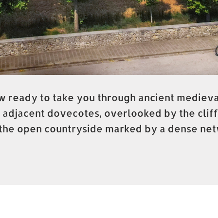
 ready to take you through ancient medieval
 adjacent dovecotes, overlooked by the cliff
to the open countryside marked by a dense net