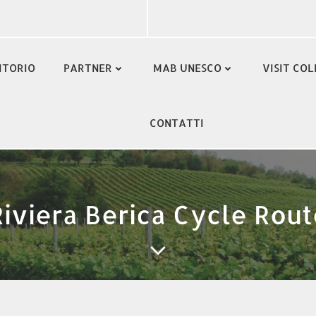
ITORIO
PARTNER
MAB UNESCO
VISIT COL
CONTATTI
Riviera Berica Cycle Rout