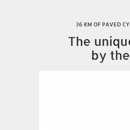
36 KM OF PAVED CY
The unique
by the