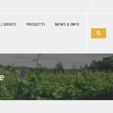
LI BERICI
PROGETTI
NEWS & INFO
e