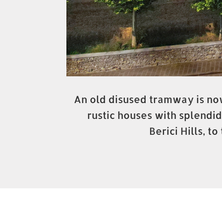
An old disused tramway is now
rustic houses with splendid
Berici Hills, 