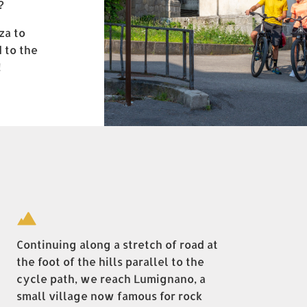
?
za to
 to the
!
Continuing along a stretch of road at
the foot of the hills parallel to the
cycle path, we reach Lumignano, a
small village now famous for rock