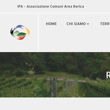
Vai
IPA - Associazione Comuni Area Berica
al
contenuto
HOME
CHI SIAMO
TERR