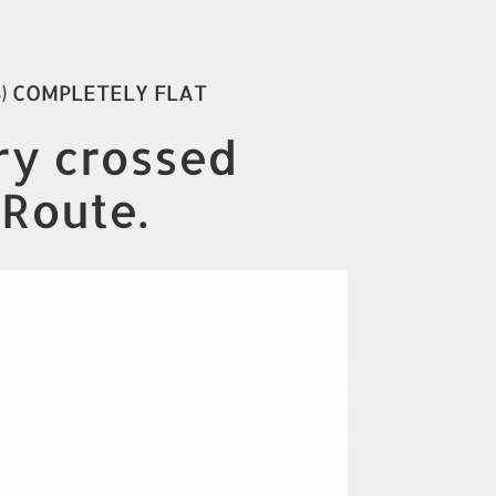
S) COMPLETELY FLAT
ory crossed
 Route.