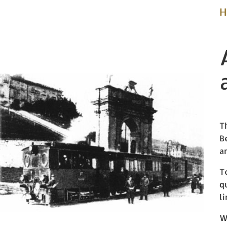
H
T
B
a
T
q
l
W