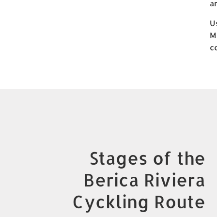
a
U
M
c
Stages of the
Berica Riviera
Cyckling Route