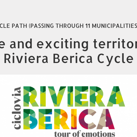
CLE PATH (PASSING THROUGH 11 MUNICIPALITIE
 and exciting territ
 Riviera Berica Cycle