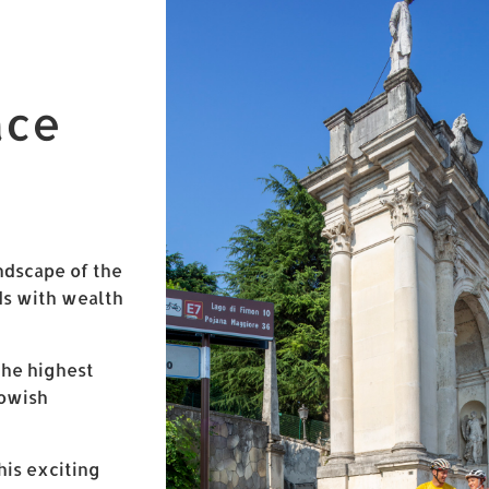
ace
ndscape of the
nds with wealth
the highest
lowish
his exciting