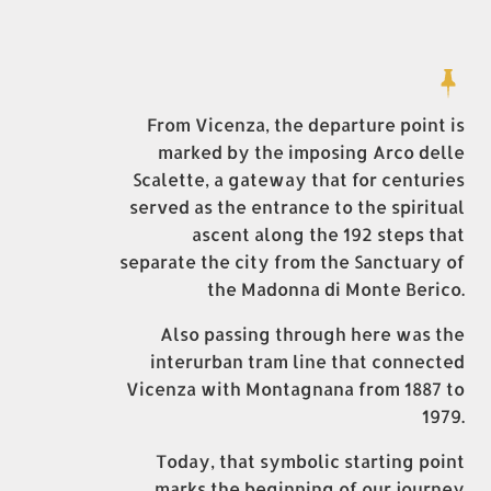
From Vicenza, the departure point is
marked by the imposing Arco delle
Scalette, a gateway that for centuries
served as the entrance to the spiritual
ascent along the 192 steps that
separate the city from the Sanctuary of
the Madonna di Monte Berico.
Also passing through here was the
interurban tram line that connected
Vicenza with Montagnana from 1887 to
1979.
Today, that symbolic starting point
marks the beginning of our journey