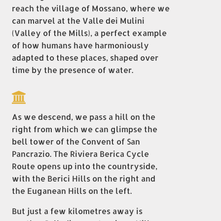
reach the village of Mossano, where we
can marvel at the Valle dei Mulini
(Valley of the Mills), a perfect example
of how humans have harmoniously
adapted to these places, shaped over
time by the presence of water.
As we descend, we pass a hill on the
right from which we can glimpse the
bell tower of the Convent of San
Pancrazio. The Riviera Berica Cycle
Route opens up into the countryside,
with the Berici Hills on the right and
the Euganean Hills on the left.
But just a few kilometres away is