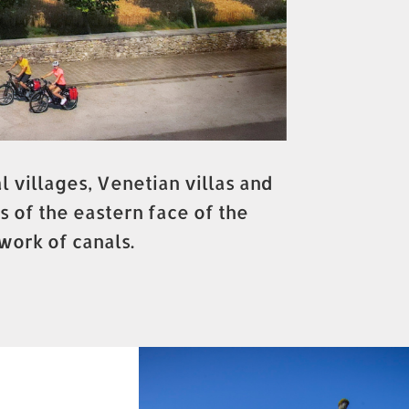
 villages, Venetian villas and
s of the eastern face of the
work of canals.