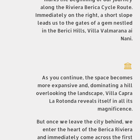
along the Riviera Berica Cycle Route.
Immediately on the right, a short slope
leads us to the gates of a gem nestled
in the Berici Hills, Villa Valmarana ai
Nani.
As you continue, the space becomes
more expansive and, dominating a hill
overlooking the landscape, Villa Capra
La Rotonda reveals itself in all its
magnificence.
But once we leave the city behind, we
enter the heart of the Berica Riviera
and immediately come across the first