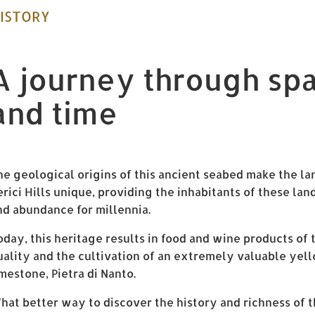
ISTORY
A journey through sp
and time
he geological origins of this ancient seabed make the la
erici Hills unique, providing the inhabitants of these la
nd abundance for millennia.
oday, this heritage results in food and wine products of 
uality and the cultivation of an extremely valuable yel
imestone, Pietra di Nanto.
hat better way to discover the history and richness of t